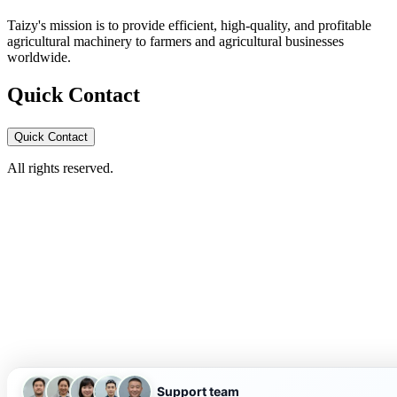
Taizy's mission is to provide efficient, high-quality, and profitable
agricultural machinery to farmers and agricultural businesses
worldwide.
Quick Contact
Quick Contact
All rights reserved.
Support team