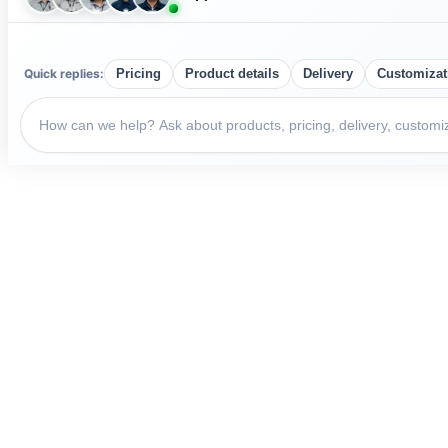
Quick replies:
Pricing
Product details
Delivery
Customizat