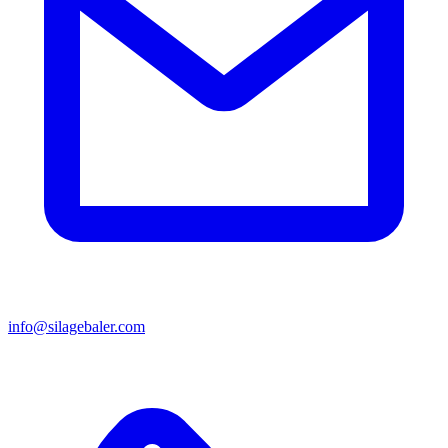
info@silagebaler.com