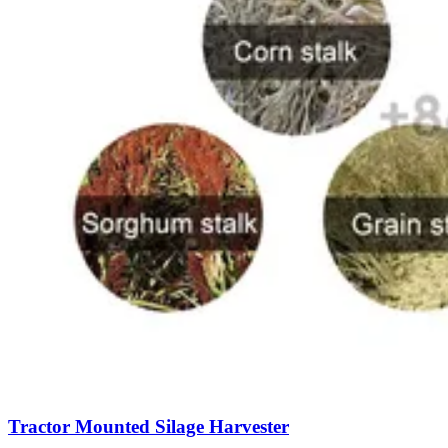
Tractor Mounted Silage Harvester