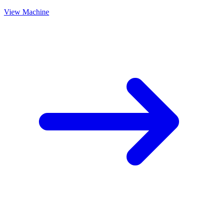
View Machine