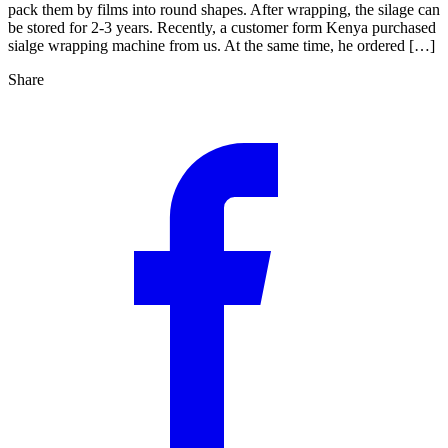
pack them by films into round shapes. After wrapping, the silage can
be stored for 2-3 years. Recently, a customer form Kenya purchased
sialge wrapping machine from us. At the same time, he ordered […]
Share