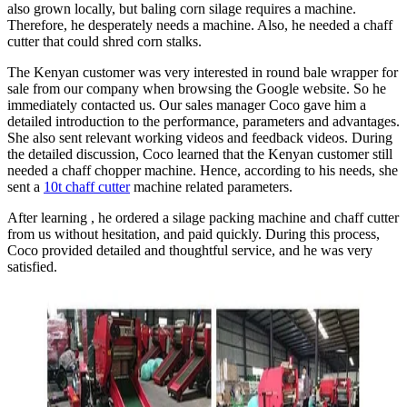
also grown locally, but baling corn silage requires a machine.
Therefore, he desperately needs a machine. Also, he needed a chaff
cutter that could shred corn stalks.
The Kenyan customer was very interested in round bale wrapper for
sale from our company when browsing the Google website. So he
immediately contacted us. Our sales manager Coco gave him a
detailed introduction to the performance, parameters and advantages.
She also sent relevant working videos and feedback videos. During
the detailed discussion, Coco learned that the Kenyan customer still
needed a chaff chopper machine. Hence, according to his needs, she
sent a
10t chaff cutter
machine related parameters.
After learning , he ordered a silage packing machine and chaff cutter
from us without hesitation, and paid quickly. During this process,
Coco provided detailed and thoughtful service, and he was very
satisfied.