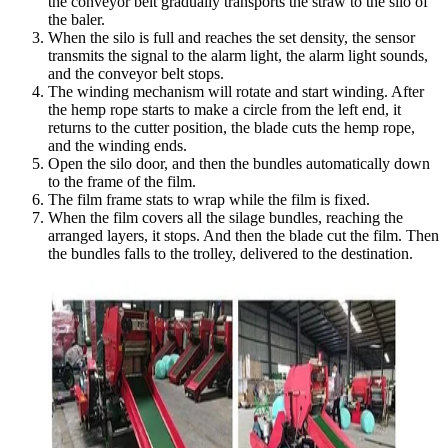
the conveyor belt gradually transports the straw to the silo of
the baler.
When the silo is full and reaches the set density, the sensor
transmits the signal to the alarm light, the alarm light sounds,
and the conveyor belt stops.
The winding mechanism will rotate and start winding. After
the hemp rope starts to make a circle from the left end, it
returns to the cutter position, the blade cuts the hemp rope,
and the winding ends.
Open the silo door, and then the bundles automatically down
to the frame of the film.
The film frame stats to wrap while the film is fixed.
When the film covers all the silage bundles, reaching the
arranged layers, it stops. And then the blade cut the film. Then
the bundles falls to the trolley, delivered to the destination.