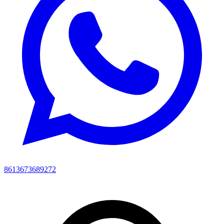
8613673689272