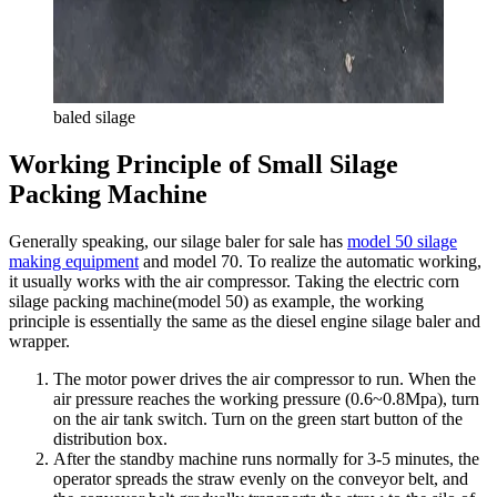
baled silage
Working Principle of Small Silage
Packing Machine
Generally speaking, our silage baler for sale has
model 50 silage
making equipment
and model 70. To realize the automatic working,
it usually works with the air compressor. Taking the electric corn
silage packing machine(model 50) as example, the working
principle is essentially the same as the diesel engine silage baler and
wrapper.
The motor power drives the air compressor to run. When the
air pressure reaches the working pressure (0.6~0.8Mpa), turn
on the air tank switch. Turn on the green start button of the
distribution box.
After the standby machine runs normally for 3-5 minutes, the
operator spreads the straw evenly on the conveyor belt, and