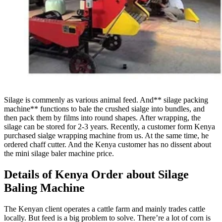
Silage is commenly as various animal feed. And** silage packing
machine** functions to bale the crushed sialge into bundles, and
then pack them by films into round shapes. After wrapping, the
silage can be stored for 2-3 years. Recently, a customer form Kenya
purchased sialge wrapping machine from us. At the same time, he
ordered chaff cutter. And the Kenya customer has no dissent about
the mini silage baler machine price.
Details of Kenya Order about Silage
Baling Machine
The Kenyan client operates a cattle farm and mainly trades cattle
locally. But feed is a big problem to solve. There’re a lot of corn is