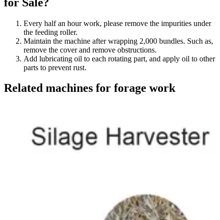
for Sale?
Every half an hour work, please remove the impurities under
the feeding roller.
Maintain the machine after wrapping 2,000 bundles. Such as,
remove the cover and remove obstructions.
Add lubricating oil to each rotating part, and apply oil to other
parts to prevent rust.
Related machines for forage work