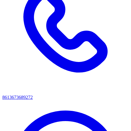
8613673689272