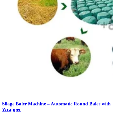
Silage Baler Machine – Automatic Round Baler with
Wrapper