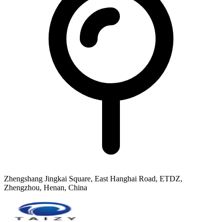
Zhengshang Jingkai Square, East Hanghai Road, ETDZ,
Zhengzhou, Henan, China