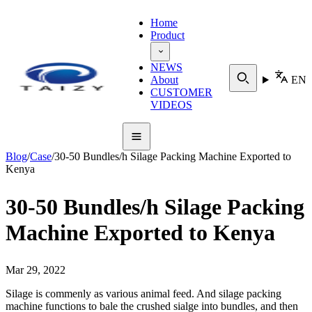
Home
Product
NEWS
About
EN
CUSTOMER
VIDEOS
Blog
/
Case
/
30-50 Bundles/h Silage Packing Machine Exported to
Kenya
30-50 Bundles/h Silage Packing
Machine Exported to Kenya
Mar 29, 2022
Silage is commenly as various animal feed. And silage packing
machine functions to bale the crushed sialge into bundles, and then