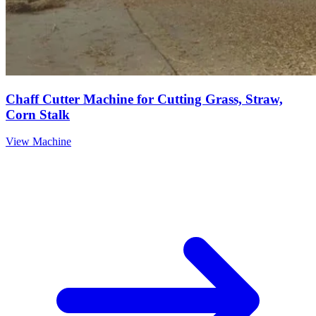
Chaff Cutter Machine for Cutting Grass, Straw,
Corn Stalk
View Machine