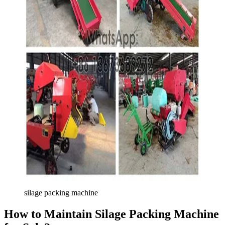
silage packing machine
How to Maintain Silage Packing Machine