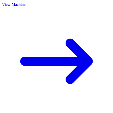
View Machine