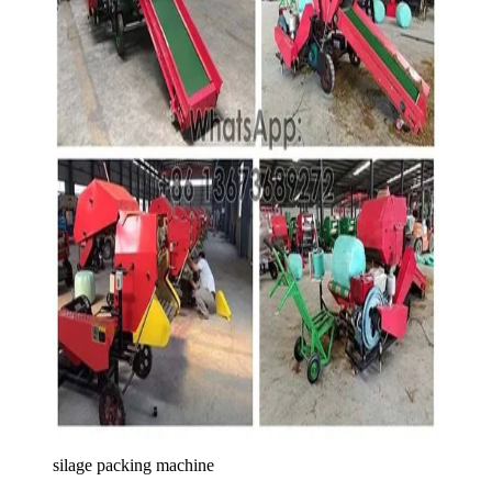
silage packing machine