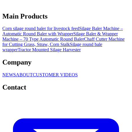
Main Products
Corn silage round baler for livestock feed
Silage Baler Machine –
Automatic Round Baler with Wrapper
Silage Baler & Wrapper
Machine – 70 Type Automatic Round Baler
Chaff Cutter Machine
for Cutting Grass, Straw, Corn Stalk
Silage round bale
wrapper
Tractor Mounted Silage Harvester
Company
NEWS
ABOUT
CUSTOMER VIDEOS
Contact