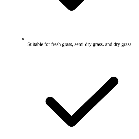
Suitable for fresh grass, semi-dry grass, and dry grass