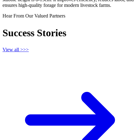
ensures high-quality forage for modern livestock farms.
Hear From Our Valued Partners
Success Stories
View all >>>