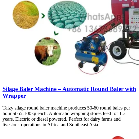
Silage Baler Machine – Automatic Round Baler with
Wrapper
Taizy silage round baler machine produces 50-60 round bales per
hour at 65-100kg each. Automatic wrapping stores feed for 1-2
years. Electric or diesel powered. Perfect for dairy farms and
livestock operations in Africa and Southeast Asia.