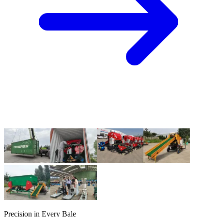
Precision in Every Bale