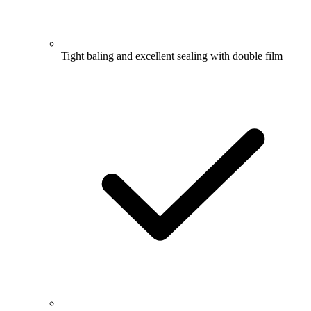
Tight baling and excellent sealing with double film