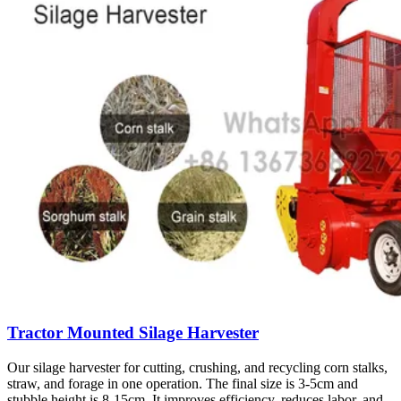
Tractor Mounted Silage Harvester
Our silage harvester for cutting, crushing, and recycling corn stalks,
straw, and forage in one operation. The final size is 3-5cm and
stubble height is 8-15cm. It improves efficiency, reduces labor, and