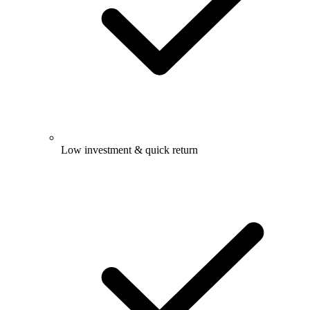
Low investment & quick return