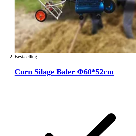
Best-selling
Corn Silage Baler Φ60*52cm