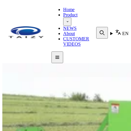
Home
Product
NEWS
About
EN
CUSTOMER
VIDEOS