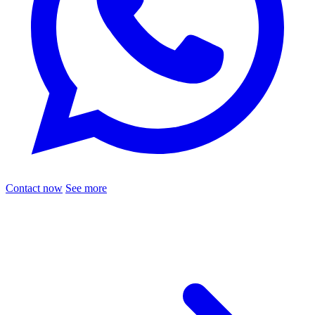
Contact now
See more