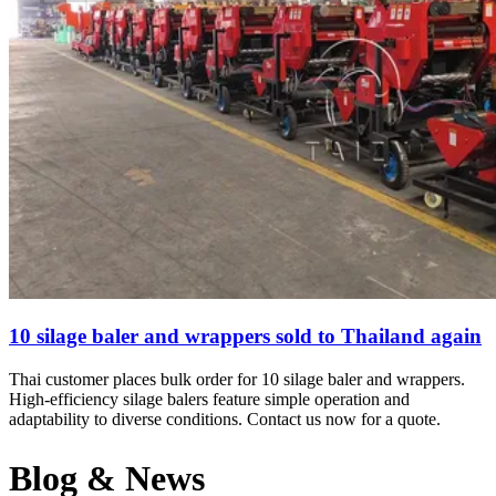
10 silage baler and wrappers sold to Thailand again
Thai customer places bulk order for 10 silage baler and wrappers.
High-efficiency silage balers feature simple operation and
adaptability to diverse conditions. Contact us now for a quote.
Blog & News