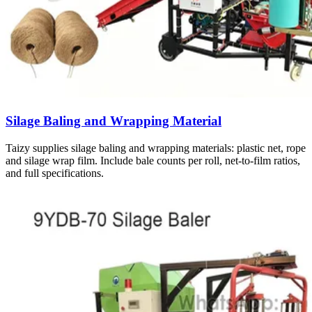
Silage Baling and Wrapping Material
Taizy supplies silage baling and wrapping materials: plastic net, rope
and silage wrap film. Include bale counts per roll, net-to-film ratios,
and full specifications.