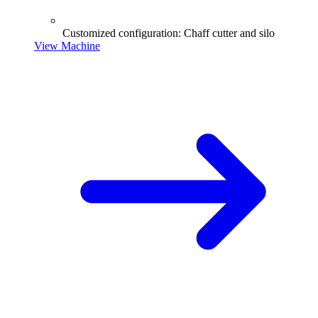
Customized configuration: Chaff cutter and silo
View Machine