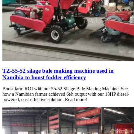
TZ-55-52 silage bale making machine used in
Namibia to boost fodder efficiency
Boost farm ROI with our 55-52 Silage Bale Making Machine. See
how a Namibian farmer achieved 6t/h output with our 18HP diesel-
powered, cost-effective solution. Read more!