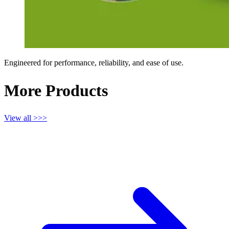
Engineered for performance, reliability, and ease of use.
More Products
View all >>>