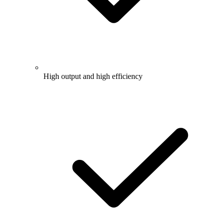
High output and high efficiency