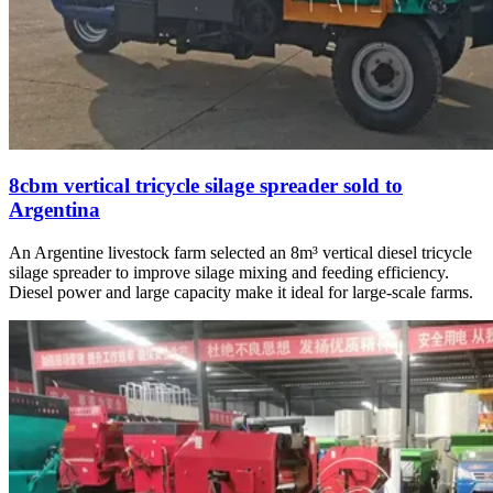
8cbm vertical tricycle silage spreader sold to
Argentina
An Argentine livestock farm selected an 8m³ vertical diesel tricycle
silage spreader to improve silage mixing and feeding efficiency.
Diesel power and large capacity make it ideal for large-scale farms.