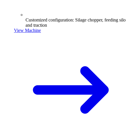
Customized configuration: Silage chopper, feeding silo
and traction
View Machine