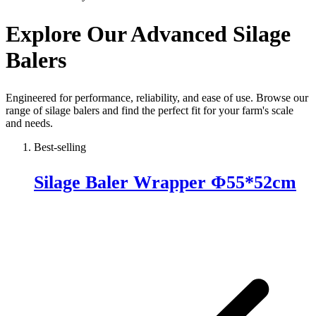
Explore Our Advanced Silage
Balers
Engineered for performance, reliability, and ease of use. Browse our
range of silage balers and find the perfect fit for your farm's scale
and needs.
Best-selling
Silage Baler Wrapper Φ55*52cm