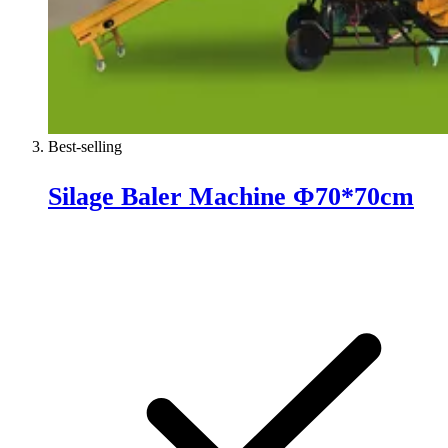
Best-selling
Silage Baler Machine Φ70*70cm