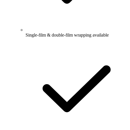
Single-film & double-film wrapping available