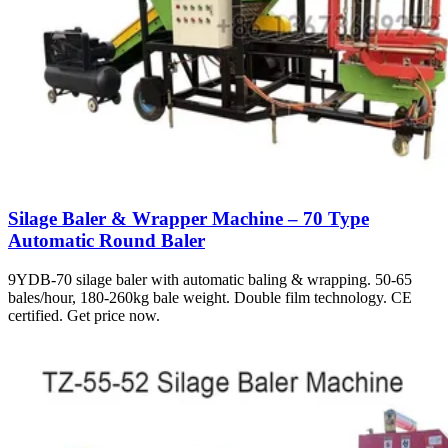
Silage Baler & Wrapper Machine – 70 Type
Automatic Round Baler
9YDB-70 silage baler with automatic baling & wrapping. 50-65
bales/hour, 180-260kg bale weight. Double film technology. CE
certified. Get price now.