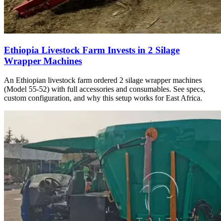
Ethiopia Livestock Farm Invests in 2 Silage
Wrapper Machines
An Ethiopian livestock farm ordered 2 silage wrapper machines
(Model 55-52) with full accessories and consumables. See specs,
custom configuration, and why this setup works for East Africa.