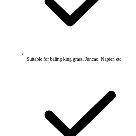
Suitable for baling king grass, Juncao, Napier, etc.