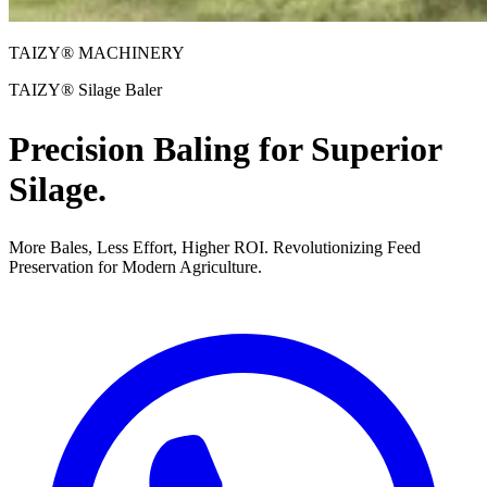
TAIZY® MACHINERY
TAIZY® Silage Baler
Precision Baling for Superior
Silage.
More Bales, Less Effort, Higher ROI. Revolutionizing Feed
Preservation for Modern Agriculture.