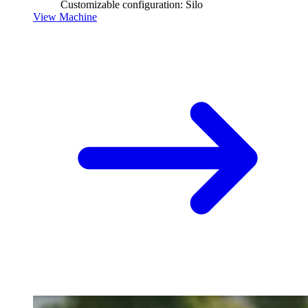
Customizable configuration: Silo
View Machine