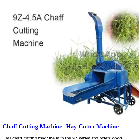
Chaff Cutting Machine | Hay Cutter Machine
This chaff cutting machine is in the 9Z series and offers good