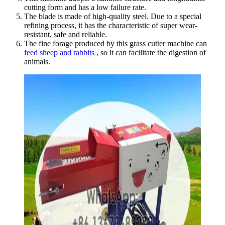
cutting form and has a low failure rate.
The blade is made of high-quality steel. Due to a special
refining process, it has the characteristic of super wear-
resistant, safe and reliable.
The fine forage produced by this grass cutter machine can
feed sheep and rabbits
, so it can facilitate the digestion of
animals.