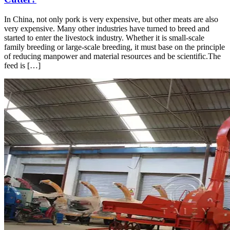
In China, not only pork is very expensive, but other meats are also
very expensive. Many other industries have turned to breed and
started to enter the livestock industry. Whether it is small-scale
family breeding or large-scale breeding, it must base on the principle
of reducing manpower and material resources and be scientific.The
feed is […]