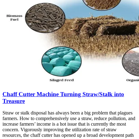
Chaff Cutter Machine Turning Straw/Stalk into
Treasure
Straw or stalk disposal has always been a big problem that plagues
farmers. How to comprehensively use a straw, reduce pollution, and
increase farmers’ income is a hot issue that is currently the most
concern. Vigorously improving the utilization rate of straw
resources, the chaff cutter has opened up a broad development path