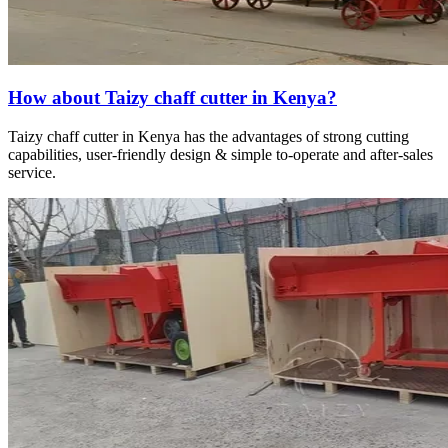
How about Taizy chaff cutter in Kenya?
Taizy chaff cutter in Kenya has the advantages of strong cutting
capabilities, user-friendly design & simple to-operate and after-sales
service.