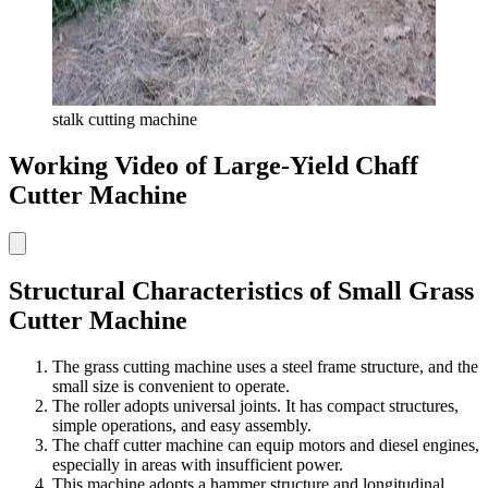
stalk cutting machine
Working Video of Large-Yield Chaff
Cutter Machine
Structural Characteristics of Small Grass
Cutter Machine
The grass cutting machine uses a steel frame structure, and the
small size is convenient to operate.
The roller adopts universal joints. It has compact structures,
simple operations, and easy assembly.
The chaff cutter machine can equip motors and diesel engines,
especially in areas with insufficient power.
This machine adopts a hammer structure and longitudinal