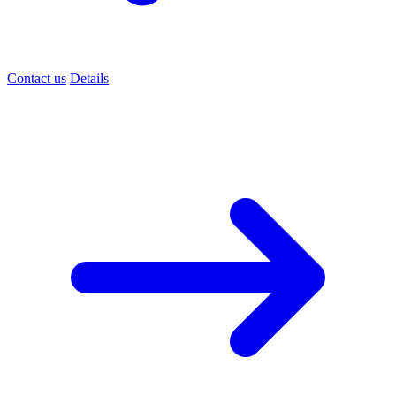
Contact us
Details