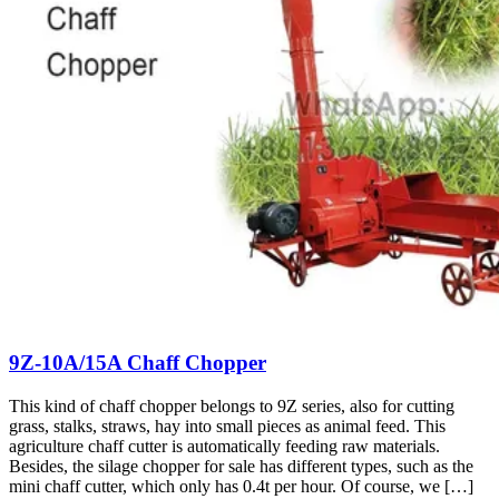
9Z-10A/15A Chaff Chopper
This kind of chaff chopper belongs to 9Z series, also for cutting
grass, stalks, straws, hay into small pieces as animal feed. This
agriculture chaff cutter is automatically feeding raw materials.
Besides, the silage chopper for sale has different types, such as the
mini chaff cutter, which only has 0.4t per hour. Of course, we […]