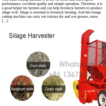
performance, excellent quality and simple operation. Therefore, it is
a good helper for farmers and can help livestock farmers to produce
silage well. Silage is essential in livestock farming. And this forage
cutting machine can carry out various dry and wet grasses, straw,
[…]