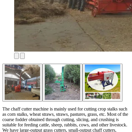
The chaff cutter machine is mainly used for cutting crop stalks such
as corn stalks, wheat straws, straws, pastures, grass, etc. Most of the
coarse fodder obtained through cutting, slicing, and crushing is
suitable for feeding cattle, sheep, rabbits, cows, and other livestock.
We have large-output grass cutters, small-output chaff cutters,