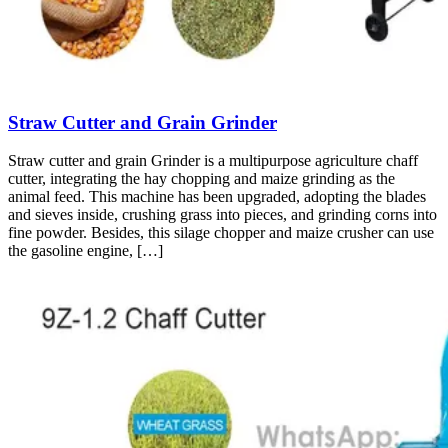
Straw Cutter and Grain Grinder
Straw cutter and grain Grinder is a multipurpose agriculture chaff
cutter, integrating the hay chopping and maize grinding as the
animal feed. This machine has been upgraded, adopting the blades
and sieves inside, crushing grass into pieces, and grinding corns into
fine powder. Besides, this silage chopper and maize crusher can use
the gasoline engine, […]