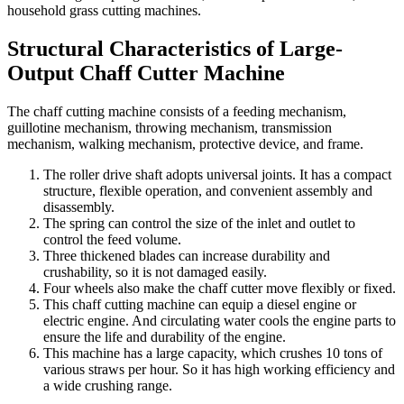
household grass cutting machines.
Structural Characteristics of Large-
Output Chaff Cutter Machine
The chaff cutting machine consists of a feeding mechanism,
guillotine mechanism, throwing mechanism, transmission
mechanism, walking mechanism, protective device, and frame.
The roller drive shaft adopts universal joints. It has a compact
structure, flexible operation, and convenient assembly and
disassembly.
The spring can control the size of the inlet and outlet to
control the feed volume.
Three thickened blades can increase durability and
crushability, so it is not damaged easily.
Four wheels also make the chaff cutter move flexibly or fixed.
This chaff cutting machine can equip a diesel engine or
electric engine. And circulating water cools the engine parts to
ensure the life and durability of the engine.
This machine has a large capacity, which crushes 10 tons of
various straws per hour. So it has high working efficiency and
a wide crushing range.