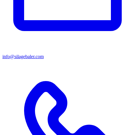
info@silagebaler.com