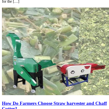
for the […]
How Do Farmers Choose Straw harvester and Chaff
Cutter?