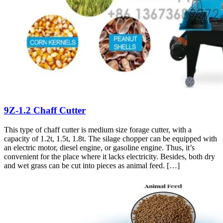
9Z-1.2 Chaff Cutter
This type of chaff cutter is medium size forage cutter, with a
capacity of 1.2t, 1.5t, 1.8t. The silage chopper can be equipped with
an electric motor, diesel engine, or gasoline engine. Thus, it’s
convenient for the place where it lacks electricity. Besides, both dry
and wet grass can be cut into pieces as animal feed. […]