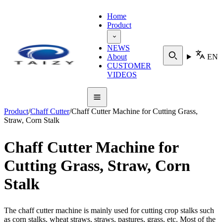
Home
Product
NEWS
About
EN
CUSTOMER
VIDEOS
Product
/
Chaff Cutter
/
Chaff Cutter Machine for Cutting Grass,
Straw, Corn Stalk
Chaff Cutter Machine for
Cutting Grass, Straw, Corn
Stalk
The chaff cutter machine is mainly used for cutting crop stalks such
as corn stalks, wheat straws, straws, pastures, grass, etc. Most of the