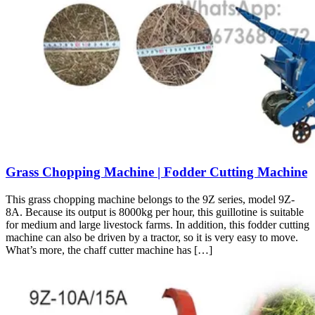
Grass Chopping Machine | Fodder Cutting Machine
This grass chopping machine belongs to the 9Z series, model 9Z-
8A. Because its output is 8000kg per hour, this guillotine is suitable
for medium and large livestock farms. In addition, this fodder cutting
machine can also be driven by a tractor, so it is very easy to move.
What’s more, the chaff cutter machine has […]