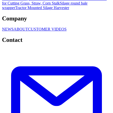
for Cutting Grass, Straw, Corn Stalk
Silage round bale
wrapper
Tractor Mounted Silage Harvester
Company
NEWS
ABOUT
CUSTOMER VIDEOS
Contact