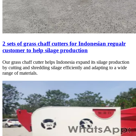
2 sets of grass chaff cutters for Indonesian regualr
customer to help silage production
Our grass chaff cutter helps Indonesia expand its silage production
by cutting and shredding silage efficiently and adapting to a wide
range of materials.