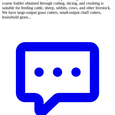
coarse fodder obtained through cutting, slicing, and crushing is
suitable for feeding cattle, sheep, rabbits, cows, and other livestock.
We have large-output grass cutters, small-output chaff cutters,
household grass...