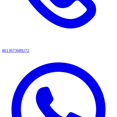
8613673689272