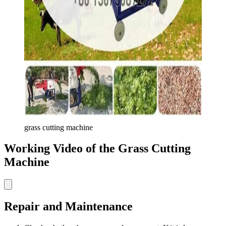
grass cutting machine
Working Video of the Grass Cutting
Machine
Repair and Maintenance