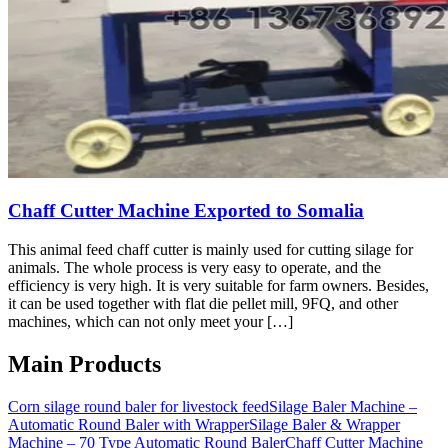
Chaff Cutter Machine Exported to Somalia
This animal feed chaff cutter is mainly used for cutting silage for
animals. The whole process is very easy to operate, and the
efficiency is very high. It is very suitable for farm owners. Besides,
it can be used together with flat die pellet mill, 9FQ, and other
machines, which can not only meet your […]
Main Products
Corn silage round baler for livestock feed
Silage Baler Machine –
Automatic Round Baler with Wrapper
Silage Baler & Wrapper
Machine – 70 Type Automatic Round Baler
Chaff Cutter Machine