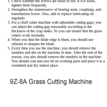
Check whether the screws are loose or not. If it is loose,
tighten them frequently.
Strengthen the maintenance of bearing seats, couplings, and
transmission boxes. Also, add or replace lubricating oil
regularly.
For a chaff cutter machine with adjustable cutting gaps, you
can adjust the cutting gap reasonably according to the
thickness of the crop stalks. So you can ensure that the grass
cutters work normally.
When you find the blade edge is blunt, you should use
oilstone to sharpen the blade.
Every time you use the machine, you should remove the
sundries and dirt on the machine in time. After the end of the
season, you also should remove the sundries in the machine.
You should coat anti-rust oil on working parts and place it in a
ventilated and dry indoor place.