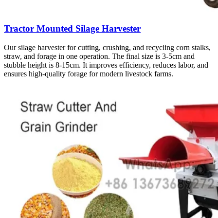
Tractor Mounted Silage Harvester
Our silage harvester for cutting, crushing, and recycling corn stalks,
straw, and forage in one operation. The final size is 3-5cm and
stubble height is 8-15cm. It improves efficiency, reduces labor, and
ensures high-quality forage for modern livestock farms.