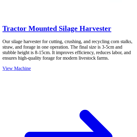
Tractor Mounted Silage Harvester
Our silage harvester for cutting, crushing, and recycling corn stalks,
straw, and forage in one operation. The final size is 3-5cm and
stubble height is 8-15cm. It improves efficiency, reduces labor, and
ensures high-quality forage for modern livestock farms.
View Machine