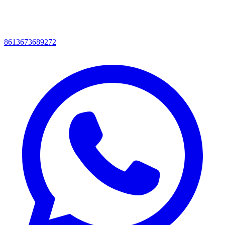
8613673689272