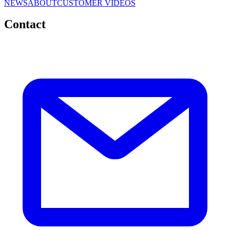
NEWS
ABOUT
CUSTOMER VIDEOS
Contact