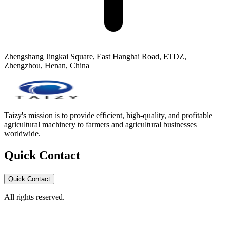
Zhengshang Jingkai Square, East Hanghai Road, ETDZ,
Zhengzhou, Henan, China
Taizy's mission is to provide efficient, high-quality, and profitable
agricultural machinery to farmers and agricultural businesses
worldwide.
Quick Contact
Quick Contact
All rights reserved.