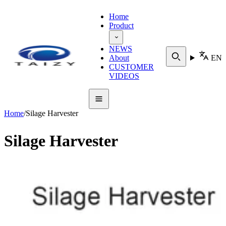
Home
Product
NEWS
About
EN
CUSTOMER
VIDEOS
Home
/
Silage Harvester
Silage Harvester