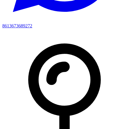
8613673689272