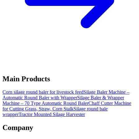
Main Products
Corn silage round baler for livestock feed
Silage Baler Machine –
Automatic Round Baler with Wrapper
Silage Baler & Wrapper
Machine – 70 Type Automatic Round Baler
Chaff Cutter Machine
for Cutting Grass, Straw, Corn Stalk
Silage round bale
wrapper
Tractor Mounted Silage Harvester
Company