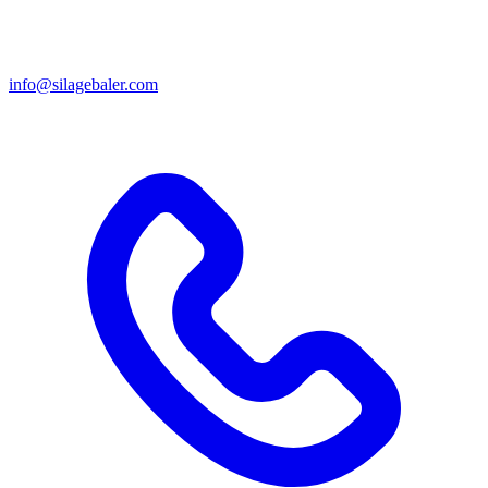
info@silagebaler.com