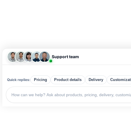
Support team
Quick replies:
Pricing
Product details
Delivery
Customizat