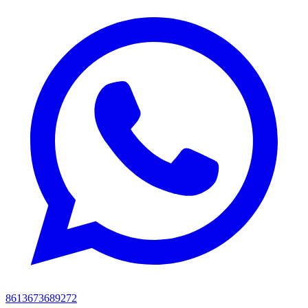
8613673689272