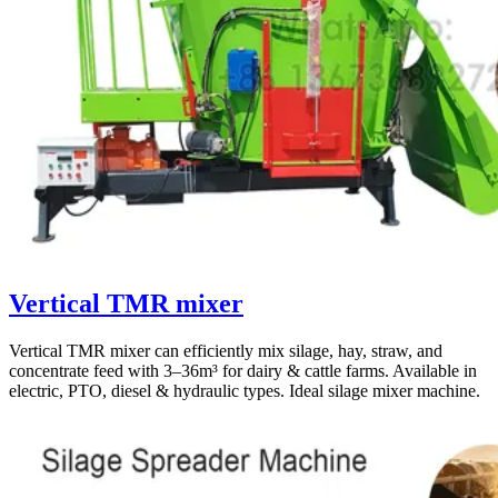
Vertical TMR mixer
Vertical TMR mixer can efficiently mix silage, hay, straw, and
concentrate feed with 3–36m³ for dairy & cattle farms. Available in
electric, PTO, diesel & hydraulic types. Ideal silage mixer machine.