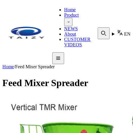
Home
Product
NEWS
About
EN
CUSTOMER
VIDEOS
Home
/
Feed Mixer Spreader
Feed Mixer Spreader