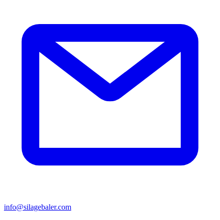
info@silagebaler.com