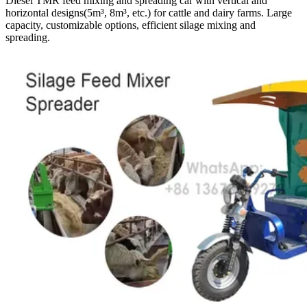
Diesel TMR feed mixing and spreading car with vertical and
horizontal designs(5m³, 8m³, etc.) for cattle and dairy farms. Large
capacity, customizable options, efficient silage mixing and
spreading.