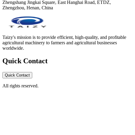
Zhengshang Jingkai Square, East Hanghai Road, ETDZ,
Zhengzhou, Henan, China
Taizy's mission is to provide efficient, high-quality, and profitable
agricultural machinery to farmers and agricultural businesses
worldwide.
Quick Contact
Quick Contact
All rights reserved.