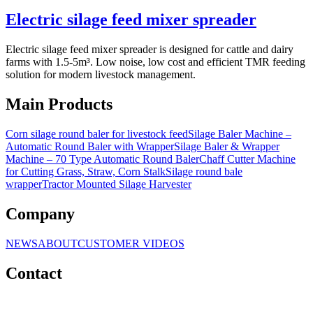
Electric silage feed mixer spreader
Electric silage feed mixer spreader is designed for cattle and dairy
farms with 1.5-5m³. Low noise, low cost and efficient TMR feeding
solution for modern livestock management.
Main Products
Corn silage round baler for livestock feed
Silage Baler Machine –
Automatic Round Baler with Wrapper
Silage Baler & Wrapper
Machine – 70 Type Automatic Round Baler
Chaff Cutter Machine
for Cutting Grass, Straw, Corn Stalk
Silage round bale
wrapper
Tractor Mounted Silage Harvester
Company
NEWS
ABOUT
CUSTOMER VIDEOS
Contact