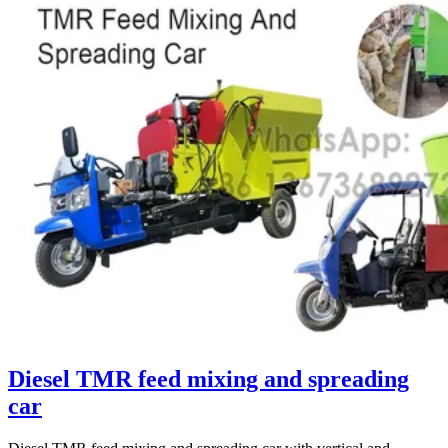
Diesel TMR feed mixing and spreading
car