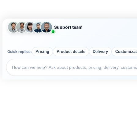
Support team
Quick replies:
Pricing
Product details
Delivery
Customizat