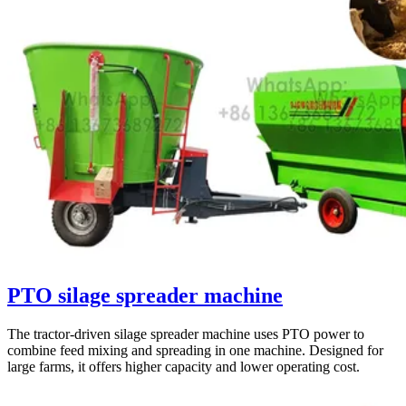
PTO silage spreader machine
The tractor-driven silage spreader machine uses PTO power to
combine feed mixing and spreading in one machine. Designed for
large farms, it offers higher capacity and lower operating cost.