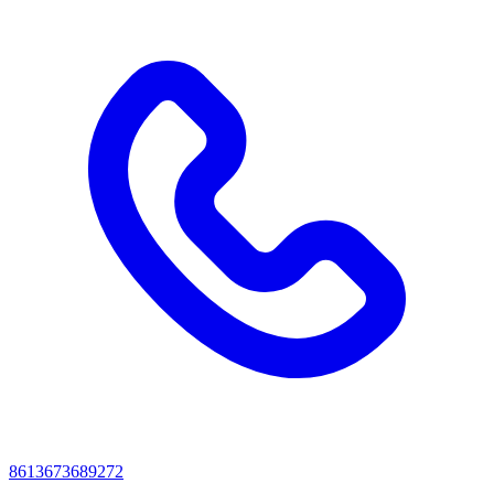
8613673689272