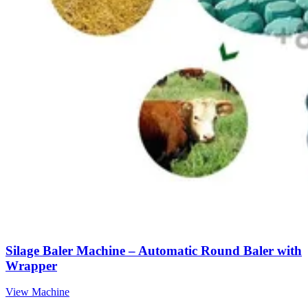
Silage Baler Machine – Automatic Round Baler with
Wrapper
View Machine