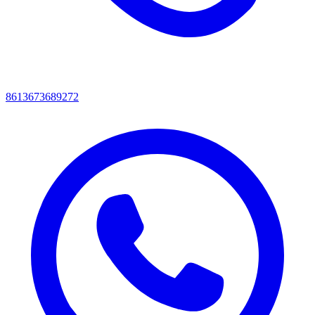
8613673689272