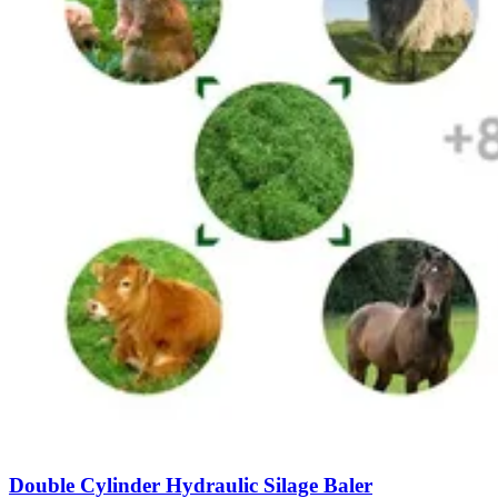
Double Cylinder Hydraulic Silage Baler