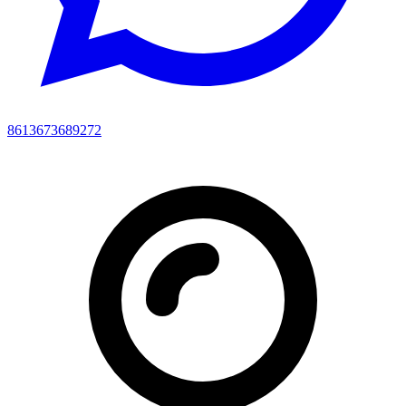
8613673689272