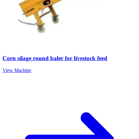
Corn silage round baler for livestock feed
View Machine