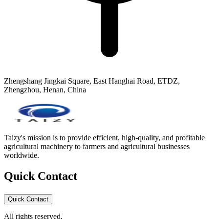
Zhengshang Jingkai Square, East Hanghai Road, ETDZ,
Zhengzhou, Henan, China
Taizy's mission is to provide efficient, high-quality, and profitable
agricultural machinery to farmers and agricultural businesses
worldwide.
Quick Contact
Quick Contact
All rights reserved.