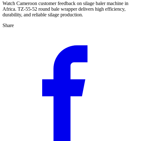
Watch Cameroon customer feedback on silage baler machine in
Africa. TZ-55-52 round bale wrapper delivers high efficiency,
durability, and reliable silage production.
Share