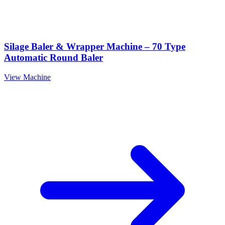
Silage Baler & Wrapper Machine – 70 Type
Automatic Round Baler
View Machine