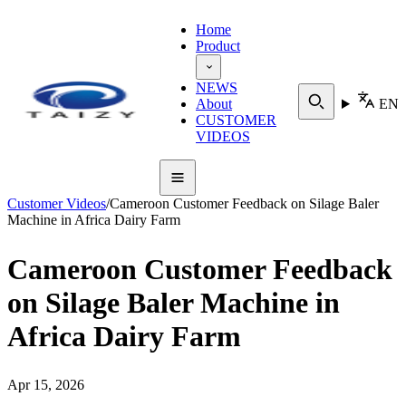
Home
Product
NEWS
About
EN
CUSTOMER
VIDEOS
Customer Videos
/
Cameroon Customer Feedback on Silage Baler
Machine in Africa Dairy Farm
Cameroon Customer Feedback
on Silage Baler Machine in
Africa Dairy Farm
Apr 15, 2026