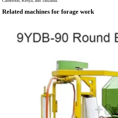
Cameroon, Kenya, and Tanzania.
Related machines for forage work