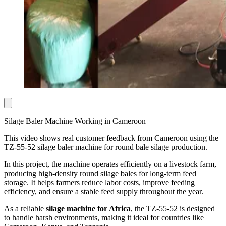
Silage Baler Machine Working in Cameroon
This video shows real customer feedback from Cameroon using the
TZ-55-52 silage baler machine for round bale silage production.
In this project, the machine operates efficiently on a livestock farm,
producing high-density round silage bales for long-term feed
storage. It helps farmers reduce labor costs, improve feeding
efficiency, and ensure a stable feed supply throughout the year.
As a reliable
silage machine for Africa
, the TZ-55-52 is designed
to handle harsh environments, making it ideal for countries like