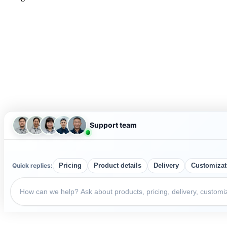
Support team
Quick replies:
Pricing
Product details
Delivery
Customizat