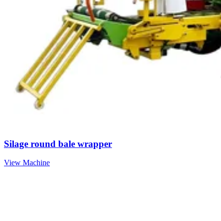
Silage round bale wrapper
View Machine