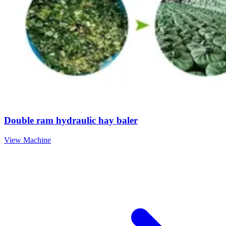
Double ram hydraulic hay baler
View Machine