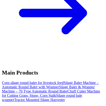
Main Products
Corn silage round baler for livestock feed
Silage Baler Machine –
Automatic Round Baler with Wrapper
Silage Baler & Wrapper
Machine – 70 Type Automatic Round Baler
Chaff Cutter Machine
for Cutting Grass, Straw, Corn Stalk
Silage round bale
wrapper
Tractor Mounted Silage Harvester