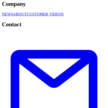
Company
NEWS
ABOUT
CUSTOMER VIDEOS
Contact