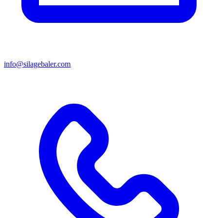
info@silagebaler.com