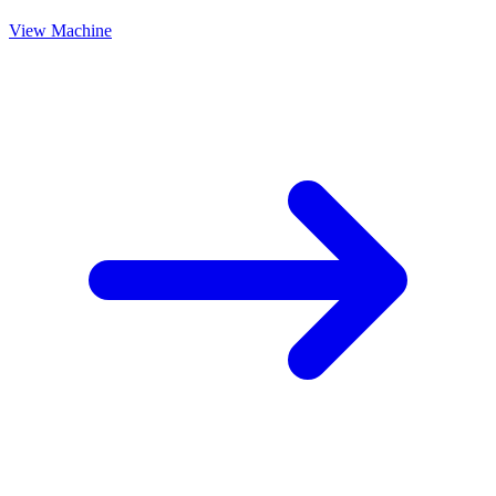
View Machine